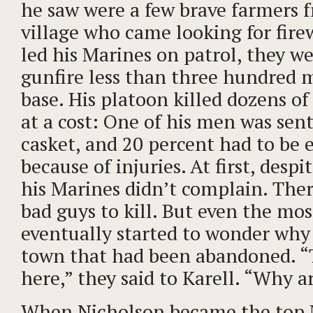
he saw were a few brave farmers 
village who came looking for fir
led his Marines on patrol, they w
gunfire less than three hundred 
base. His platoon killed dozens of
at a cost: One of his men was sen
casket, and 20 percent had to be 
because of injuries. At first, despi
his Marines didn’t complain. Ther
bad guys to kill. But even the mo
eventually started to wonder why 
town that had been abandoned. “
here,” they said to Karell. “Why a
When Nicholson became the top 