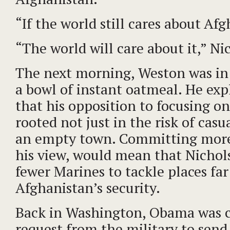
“If the world still cares about Af
“The world will care about it,” Ni
The next morning, Weston was in h
a bowl of instant oatmeal. He ex
that his opposition to focusing 
rooted not just in the risk of casua
an empty town. Committing more 
his view, would mean that Nicho
fewer Marines to tackle places far
Afghanistan’s security.
Back in Washington, Obama was c
request from the military to sen