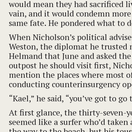
would mean they had sacrificed li
vain, and it would condemn more
same fate. He pondered what to d
When Nicholson’s political advise
Weston, the diplomat he trusted m
Helmand that June and asked the
outpost he should visit first, Nich
mention the places where most of
conducting counterinsurgency op
“Kael,” he said, “you’ve got to go
At first glance, the thirty-seven-
seemed like a surfer who’d taken
the way to the beach, but his tou