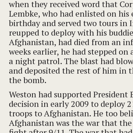
when they received word that Co
Lembke, who had enlisted on his
birthday and served two tours in I
reupped to deploy with his buddie
Afghanistan, had died from an in
weeks earlier, he had stepped on 
a night patrol. The blast had blow
and deposited the rest of him in t
the bomb.
Weston had supported President 
decision in early 2009 to deploy 
troops to Afghanistan. He too bel
Afghanistan was the war that the
fight after 9/11. The war that had