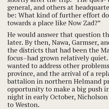
general, and others at headquarte
be: What kind of further effort d
towards a place like Now Zad?”
He would answer that question t
later. By then, Nawa, Garmser, a
the districts that had been the Mar
focus–had grown relatively quiet.
wanted to address other problems
province, and the arrival of a re
battalion in northern Helmand p
opportunity to make a big push 
night in early October, Nicholson
to Weston.