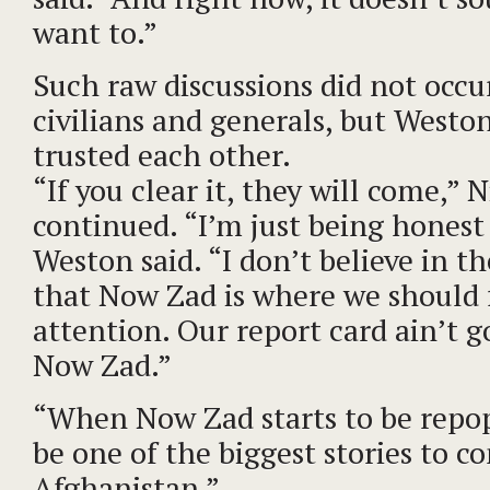
want to.”
Such raw discussions did not occ
civilians and generals, but Westo
trusted each other.
“If you clear it, they will come,” 
continued. “I’m just being honest
Weston said. “I don’t believe in t
that Now Zad is where we should 
attention. Our report card ain’t g
Now Zad.”
“When Now Zad starts to be repopu
be one of the biggest stories to c
Afghanistan.”