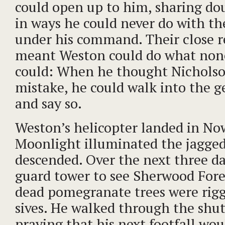
could open up to him, sharing dou
in ways he could never do with the
under his command. Their close r
meant Weston could do what none
could: When he thought Nichols
mistake, he could walk into the ge
and say so.
Weston’s helicopter landed in No
Moonlight illuminated the jagged 
descended. Over the next three da
guard tower to see Sherwood Fore
dead pomegranate trees were rigg
sives. He walked through the shut
praying that his next footfall wou