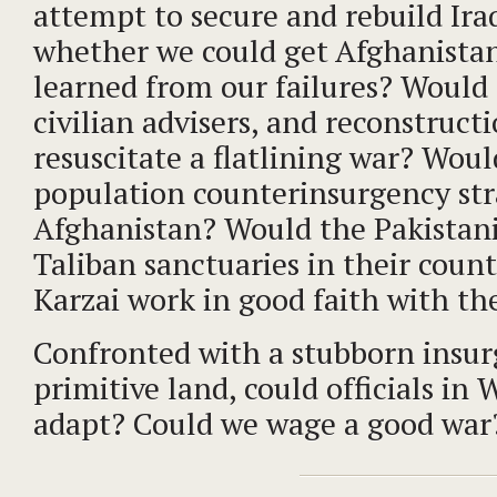
attempt to secure and rebuild Ira
whether we could get Afghanistan
learned from our failures? Would
civilian advisers, and reconstruct
resuscitate a flatlining war? Woul
population counterinsurgency str
Afghanistan? Would the Pakistan
Taliban sanctuaries in their coun
Karzai work in good faith with th
Confronted with a stubborn insur
primitive land, could officials in
adapt? Could we wage a good war