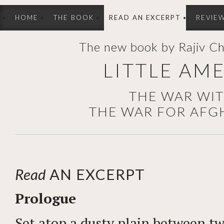
HOME
THE BOOK
READ AN EXCERPT
REVIE
The new book by Rajiv C
LITTLE AM
THE WAR WI
THE WAR FOR AFG
Read
AN EXCERPT
Prologue
Set atop a dusty plain between tw