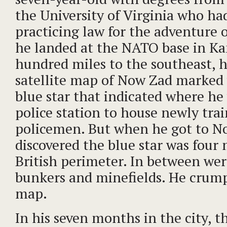
the University of Virginia who h
practicing law for the adventure
he landed at the NATO base in Ka
hundred miles to the southeast, h
satellite map of Now Zad marked 
blue star that indicated where he 
police station to house newly tra
policemen. But when he got to N
discovered the blue star was four
British perimeter. In between wer
bunkers and minefields. He crum
map.
In his seven months in the city, th