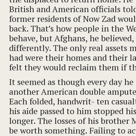
British and American officials tol
former residents of Now Zad wou
back. That’s how people in the W
behave, but Afghans, he believed,
differently. The only real assets
had were their homes and their l
felt they would reclaim them if t
It seemed as though every day he 
another American double ampute
Each folded, handwrit- ten casual
his aide passed to him stopped his
longer. The losses of his brother 
be worth something. Failing to ac