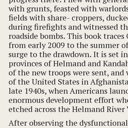
with grunts, feasted with warlord
fields with share- croppers, duck
during firefights and witnessed t
roadside bombs. This book traces
from early 2009 to the summer o
surge to the drawdown. It is set i
provinces of Helmand and Kanda
of the new troops were sent, and 
of the United States in Afghanist
late 1940s, when Americans laun
enormous development effort who
etched across the Helmand River 
After observing the dysfunctiona