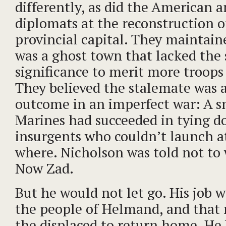
differently, as did the American a
diplomats at the reconstruction of
provincial capital. They maintai
was a ghost town that lacked the 
significance to merit more troops 
They believed the stalemate was
outcome in an imperfect war: A sm
Marines had succeeded in tying 
insurgents who couldn’t launch at
where. Nicholson was told not to
Now Zad.
But he would not let go. His job w
the people of Helmand, and that
the displaced to return home. He