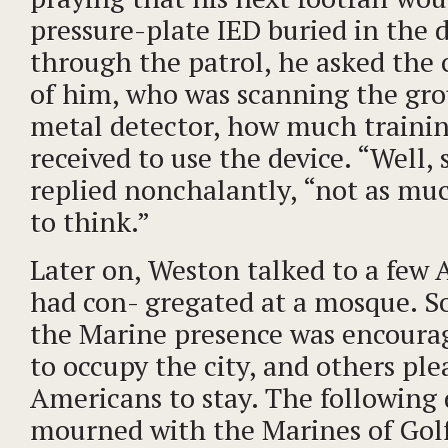
pressure-plate IED buried in the d
through the patrol, he asked the 
of him, who was scanning the gro
metal detector, how much traini
received to use the device. “Well, 
replied nonchalantly, “not as muc
to think.”
Later on, Weston talked to a fe
had con- gregated at a mosque. 
the Marine presence was encoura
to occupy the city, and others ple
Americans to stay. The following 
mourned with the Marines of Go