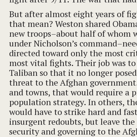
But after almost eight years of fi
that mean? Weston shared Obama’
new troops–about half of whom 
under Nicholson’s command–need
directed toward only the most crit
most vital fights. Their job was 
Taliban so that it no longer posed
threat to the Afghan government.
and towns, that would require a p
population strategy. In others, t
would have to strike hard and fas
insurgent redoubts, but leave the
security and governing to the Afgh