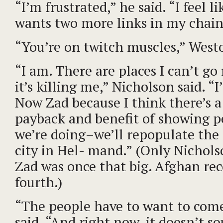
“I’m frustrated,” he said. “I feel 
wants two more links in my chain
“You’re on twitch muscles,” Westo
“I am. There are places I can’t go
it’s killing me,” Nicholson said. “I’
Now Zad because I think there’s a
payback and benefit of showing 
we’re doing–we’ll repopulate the 
city in Hel- mand.” (Only Nicho
Zad was once that big. Afghan reco
fourth.)
“The people have to want to com
said. “And right now, it doesn’t s