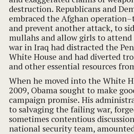
destruction. Republicans and Dem
embraced the Afghan operation–t
and prevent another attack, to sid
mullahs and allow girls to attend
war in Iraq had distracted the Pe
White House and had diverted troo
and other essential resources fro
When he moved into the White H
2009, Obama sought to make good
campaign promise. His administr
to salvaging the failing war, forg
sometimes contentious discussio
national security team, amounted 