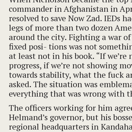
commander in Afghanistan in Apr
resolved to save Now Zad. IEDs ha
legs of more than two dozen Ame
around the city. Fighting a war of
fixed posi- tions was not somethi
at least not in his book. “If we’re
progress, if we’re not showing m
towards stability, what the fuck 
asked. The situation was emblema
everything that was wrong with t
The officers working for him agree
Helmand’s governor, but his boss
regional headquarters in Kandaha