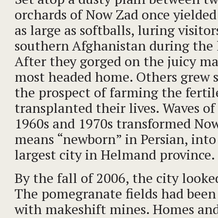
orchards of Now Zad once yielde
as large as softballs, luring visito
southern Afghanistan during the 
After they gorged on the juicy ma
most headed home. Others grew s
the prospect of farming the fertil
transplanted their lives. Waves of 
1960s and 1970s transformed Now
means “newborn” in Persian, into
largest city in Helmand province.
By the fall of 2006, the city looke
The pomegranate fields had been
with makeshift mines. Homes and