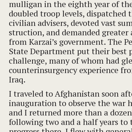
mulligan in the eighth year of the
doubled troop levels, dispatched
civilian advisers, devoted vast su
struction, and demanded greater 
from Karzai’s government. The P
State Department put their best 
challenge, many of whom had gle
counterinsurgency experience fro
Iraq.
I traveled to Afghanistan soon af
inauguration to observe the war h
and I returned more than a dozen
following two and a half years to
progress there. I flew with genera