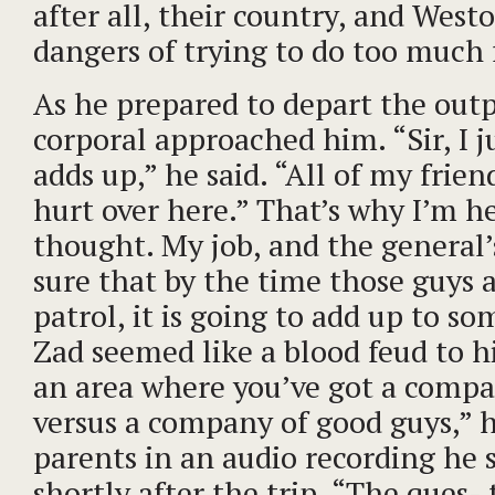
after all, their country, and Wes
dangers of trying to do too much 
As he prepared to depart the outp
corporal approached him. “Sir, I ju
adds up,” he said. “All of my frien
hurt over here.” That’s why I’m h
thought. My job, and the general’s
sure that by the time those guys a
patrol, it is going to add up to s
Zad seemed like a blood feud to hi
an area where you’ve got a compa
versus a company of good guys,” h
parents in an audio recording he
shortly after the trip. “The ques- 