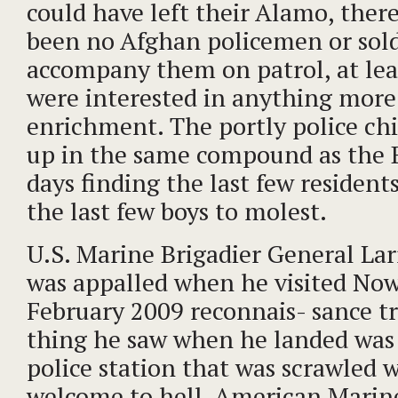
could have left their Alamo, ther
been no Afghan policemen or sold
accompany them on patrol, at le
were interested in anything more 
enrichment. The portly police ch
up in the same compound as the Br
days finding the last few resident
the last few boys to molest.
U.S. Marine Brigadier General La
was appalled when he visited Now
February 2009 reconnais- sance tri
thing he saw when he landed was 
police station that was scrawled wi
welcome to hell. American Marine