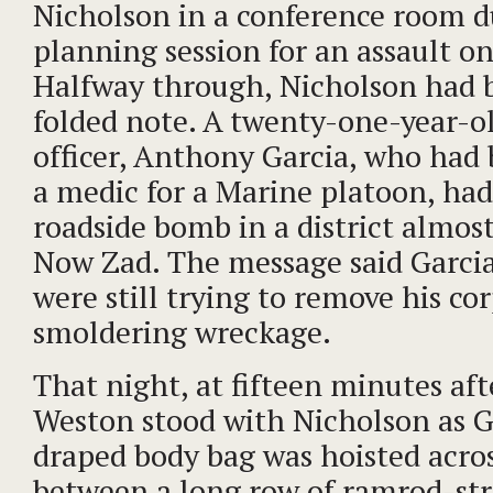
Nicholson in a conference room d
planning session for an assault o
Halfway through, Nicholson had 
folded note. A twenty-one-year-o
officer, Anthony Garcia, who had 
a medic for a Marine platoon, had
roadside bomb in a district almos
Now Zad. The message said Garci
were still trying to remove his co
smoldering wreckage.
That night, at fifteen minutes af
Weston stood with Nicholson as Ga
draped body bag was hoisted acro
between a long row of ramrod-str