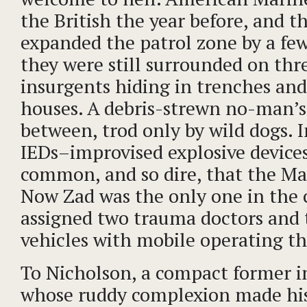
the British the year before, and t
expanded the patrol zone by a few
they were still surrounded on thre
insurgents hiding in trenches an
houses. A debris-strewn no-man’s
between, trod only by wild dogs. 
IEDs–improvised explosive device
common, and so dire, that the M
Now Zad was the only one in the 
assigned two trauma doctors and
vehicles with mobile operating th
To Nicholson, a compact former 
whose ruddy complexion made his