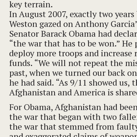
key terrain.
In August 2007, exactly two years
Weston gazed on Anthony Garcia’
Senator Barack Obama had declar
“the war that has to be won.” He 
deploy more troops and increase 
funds. “We will not repeat the mi
past, when we turned our back on
he had said. “As 9/11 showed us, t
Afghanistan and America is share
For Obama, Afghanistan had been
the war that began with two falle
the war that stemmed from faulty
and exaggerated claims of weapo