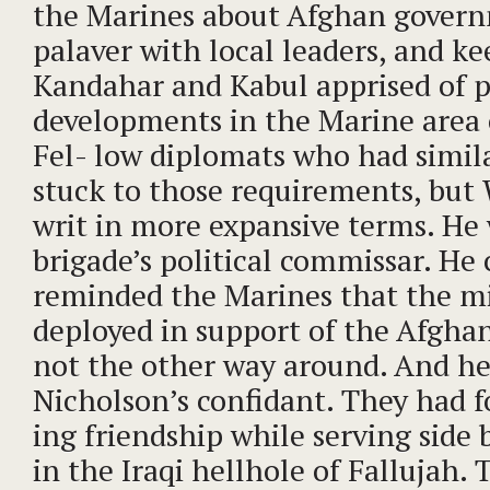
the Marines about Afghan govern
palaver with local leaders, and ke
Kandahar and Kabul apprised of po
developments in the Marine area 
Fel- low diplomats who had simila
stuck to those requirements, but
writ in more expansive terms. He
brigade’s political commissar. He
reminded the Marines that the mi
deployed in support of the Afgh
not the other way around. And h
Nicholson’s confidant. They had 
ing friendship while serving side b
in the Iraqi hellhole of Fallujah.