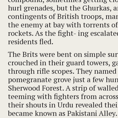
hurl grenades, but the Ghurkas, 
contingents of British troops, m
the enemy at bay with torrents of
rockets. As the fight- ing escalat
residents fled.
The Brits were bent on simple surv
crouched in their guard towers, ga
through rifle scopes. They named
pomegranate grove just a few hu
Sherwood Forest. A strip of wall
teeming with fighters from acros
their shouts in Urdu revealed the
became known as Pakistani Alley. 