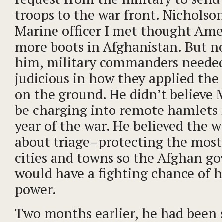
troops to the war front. Nicholso
Marine officer I met thought Am
more boots in Afghanistan. But n
him, military commanders neede
judicious in how they applied the 
on the ground. He didn’t believe 
be charging into remote hamlets 
year of the war. He believed the 
about triage–protecting the mos
cities and towns so the Afghan g
would have a fighting chance of h
power.
Two months earlier, he had been s