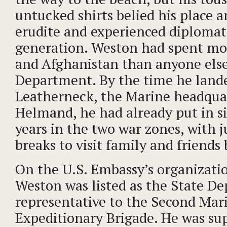
untucked shirts belied his place
erudite and experienced diplomats
generation. Weston had spent mor
and Afghanistan than anyone else
Department. By the time he land
Leatherneck, the Marine headquar
Helmand, he had already put in s
years in the two war zones, with j
breaks to visit family and friend
On the U.S. Embassy’s organizatio
Weston was listed as the State D
representative to the Second Mar
Expeditionary Brigade. He was su