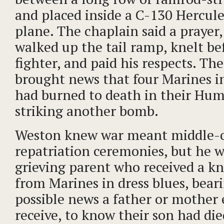
and placed inside a C-130 Hercule
plane. The chaplain said a prayer
walked up the tail ramp, knelt bef
fighter, and paid his respects. Th
brought news that four Marines i
had burned to death in their Hum
striking another bomb.
Weston knew war meant middle-o
repatriation ceremonies, but he 
grieving parent who received a kn
from Marines in dress blues, bear
possible news a father or mother 
receive, to know their son had die