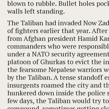
blown to rubble. Bullet holes poc
walls left standing.
The Taliban had invaded Now Zad
of fighters earlier that year. Afte
from Afghan president Hamid Karz
commanders who were responsibl
under a NATO security agreement
platoon of Ghurkas to evict the i
the fearsome Nepalese warriors 
by the Taliban. A tense standoff 
insurgents roamed the city and t
hunkered down inside the police s
few days, the Taliban would try t
compound, sometimes getting cl