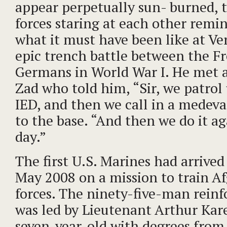
appear perpetually sun- burned, 
forces staring at each other remi
what it must have been like at Ve
epic trench battle between the F
Germans in World War I. He met 
Zad who told him, “Sir, we patrol 
IED, and then we call in a medev
to the base. “And then we do it a
day.”
The first U.S. Marines had arrive
May 2008 on a mission to train A
forces. The ninety-five-man reinf
was led by Lieutenant Arthur Kare
seven-year-old with degrees from